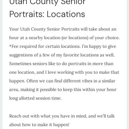
Utah County Senior
Portraits: Locations
Your Utah County Senior Portraits will take about an
hour at a nearby location (or locations) of your choice.
*Fee required for certain locations. I’m happy to give
suggestions of a few of my favorite locations as well.
Sometimes seniors like to do portraits in more than
one location, and I love working with you to make that
happen. Often we can find different vibes in a similar
area, making it possible to keep this within your hour
long allotted session time.
Reach out with what you have in mind, and we’ll talk
about how to make it happen!