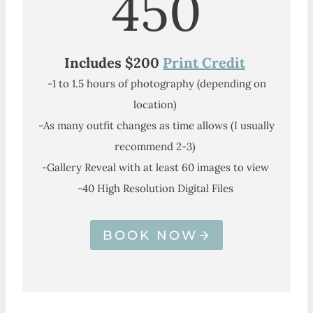
450
Includes $200
Print Credit
-1 to 1.5 hours of photography (depending on
location)
-As many outfit changes as time allows (I usually
recommend 2-3)
-Gallery Reveal with at least 60 images to view
-40 High Resolution Digital Files
BOOK NOW