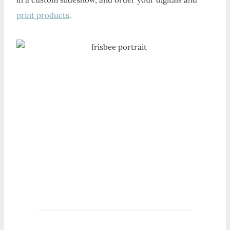
print products
.