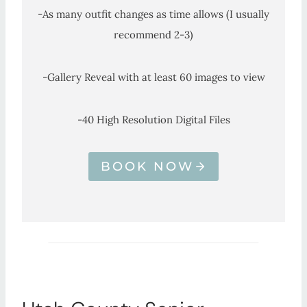
-As many outfit changes as time allows (I usually
recommend 2-3)
-Gallery Reveal with at least 60 images to view
-40 High Resolution Digital Files
BOOK NOW