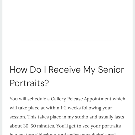
How Do I Receive My Senior
Portraits?
You will schedule a Gallery Release Appointment which
will take place at within 1-2 weeks following your
session. This takes place in my studio and usually lasts
about 30-60 minutes. You’ll get to see your portraits
in a custom slideshow, and order your digitals and