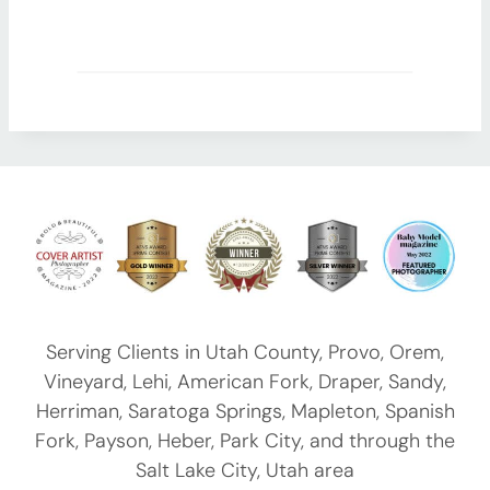
Serving Clients in
Utah County
,
Provo
, Orem,
Vineyard, Lehi, American Fork, Draper, Sandy,
Herriman, Saratoga Springs, Mapleton, Spanish
Fork, Payson,
Heber
, Park City, and through the
Salt Lake City, Utah area