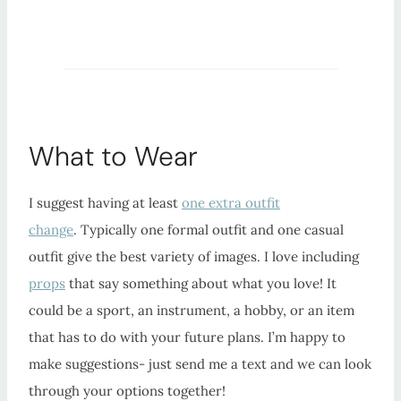
What to Wear
I suggest having at least
one extra outfit
change
. Typically one formal outfit and one casual
outfit give the best variety of images. I love including
props
that say something about what you love! It
could be a sport, an instrument, a hobby, or an item
that has to do with your future plans. I’m happy to
make suggestions- just send me a text and we can look
through your options together!