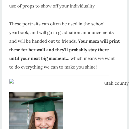
use of props to show off your individuality.
These portraits can often be used in the school
yearbook, and will go in graduation announcements
and will be handed out to friends.
Your mom will print
these for her wall and they’ll probably stay there
until your next big moment…
which means we want
to do everything we can to make you shine!