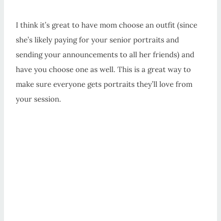
I think it’s great to have mom choose an outfit (since
she’s likely paying for your senior portraits and
sending your announcements to all her friends) and
have you choose one as well. This is a great way to
make sure everyone gets portraits they’ll love from
your session.