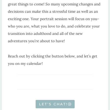
great things to come! So many upcoming changes and
decisions can make this a stressful time as well as an
exciting one. Your portrait session will focus on you-
who you are, what you love to do, and celebrate your
transition into adulthood and all of the new
adventures you’re about to have!
Reach out by clicking the button below, and let’s get
you on my calendar!
LET’S CHAT!