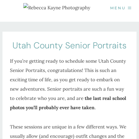
Skip
MENU
to
content
Utah County Senior Portraits
If you’re getting ready to schedule some Utah County
Senior Portraits, congratulations! This is such an
exciting time of life, as you get ready to embark on
new adventures. Senior portraits are such a fun way
to celebrate who you are, and are
the last real school
photos you’ll probably ever have taken
.
These sessions are unique in a few different ways. We
usually allow (and encourage) outfit changes and the