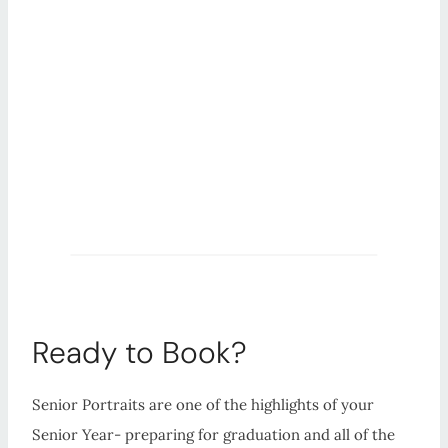
Ready to Book?
Senior Portraits are one of the highlights of your
Senior Year- preparing for graduation and all of the