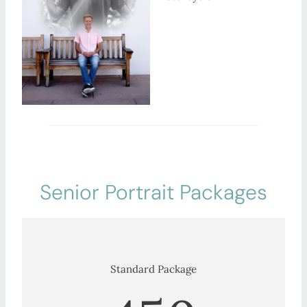
Senior Portrait Packages
Standard Package