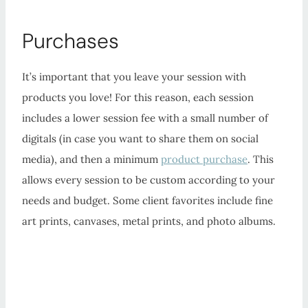
Purchases
It’s important that you leave your session with
products you love! For this reason, each session
includes a lower session fee with a small number of
digitals (in case you want to share them on social
media), and then a minimum
product purchase
. This
allows every session to be custom according to your
needs and budget. Some client favorites include fine
art prints, canvases, metal prints, and photo albums.