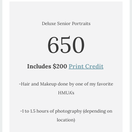
Deluxe Senior Portraits
650
Includes $200
Print Credit
-Hair and Makeup done by one of my favorite
HMUA’s
-1 to 1.5 hours of photography (depending on
location)